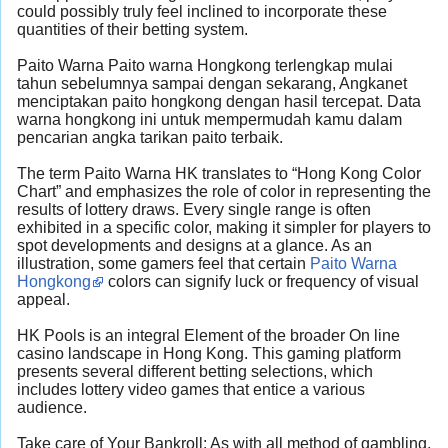
could possibly truly feel inclined to incorporate these
quantities of their betting system.
Paito Warna Paito warna Hongkong terlengkap mulai
tahun sebelumnya sampai dengan sekarang, Angkanet
menciptakan paito hongkong dengan hasil tercepat. Data
warna hongkong ini untuk mempermudah kamu dalam
pencarian angka tarikan paito terbaik.
The term Paito Warna HK translates to “Hong Kong Color
Chart” and emphasizes the role of color in representing the
results of lottery draws. Every single range is often
exhibited in a specific color, making it simpler for players to
spot developments and designs at a glance. As an
illustration, some gamers feel that certain
Paito Warna
Hongkong
colors can signify luck or frequency of visual
appeal.
HK Pools is an integral Element of the broader On line
casino landscape in Hong Kong. This gaming platform
presents several different betting selections, which
includes lottery video games that entice a various
audience.
Take care of Your Bankroll: As with all method of gambling,