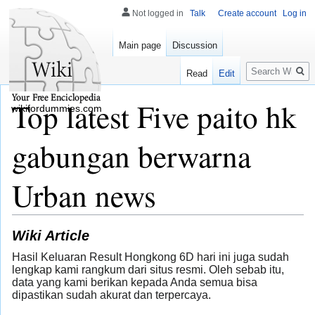
Not logged in
Talk
Create account
Log in
Main page
Discussion
Search
Read
Edit
Top latest Five paito hk
wikifordummies.com
gabungan berwarna
Urban news
Wiki Article
Hasil Keluaran Result Hongkong 6D hari ini juga sudah
lengkap kami rangkum dari situs resmi. Oleh sebab itu,
data yang kami berikan kepada Anda semua bisa
dipastikan sudah akurat dan terpercaya.