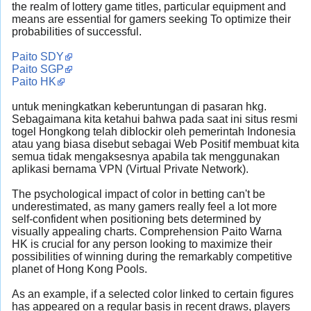
the realm of lottery game titles, particular equipment and
means are essential for gamers seeking To optimize their
probabilities of successful.
Paito SDY
Paito SGP
Paito HK
untuk meningkatkan keberuntungan di pasaran hkg.
Sebagaimana kita ketahui bahwa pada saat ini situs resmi
togel Hongkong telah diblockir oleh pemerintah Indonesia
atau yang biasa disebut sebagai Web Positif membuat kita
semua tidak mengaksesnya apabila tak menggunakan
aplikasi bernama VPN (Virtual Private Network).
The psychological impact of color in betting can't be
underestimated, as many gamers really feel a lot more
self-confident when positioning bets determined by
visually appealing charts. Comprehension Paito Warna
HK is crucial for any person looking to maximize their
possibilities of winning during the remarkably competitive
planet of Hong Kong Pools.
As an example, if a selected color linked to certain figures
has appeared on a regular basis in recent draws, players