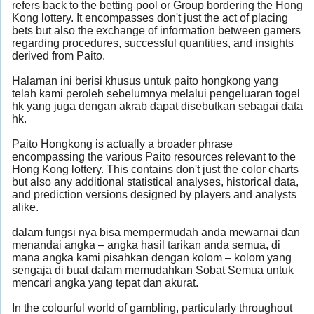
refers back to the betting pool or Group bordering the Hong
Kong lottery. It encompasses don't just the act of placing
bets but also the exchange of information between gamers
regarding procedures, successful quantities, and insights
derived from Paito.
Halaman ini berisi khusus untuk paito hongkong yang
telah kami peroleh sebelumnya melalui pengeluaran togel
hk yang juga dengan akrab dapat disebutkan sebagai data
hk.
Paito Hongkong is actually a broader phrase
encompassing the various Paito resources relevant to the
Hong Kong lottery. This contains don't just the color charts
but also any additional statistical analyses, historical data,
and prediction versions designed by players and analysts
alike.
dalam fungsi nya bisa mempermudah anda mewarnai dan
menandai angka – angka hasil tarikan anda semua, di
mana angka kami pisahkan dengan kolom – kolom yang
sengaja di buat dalam memudahkan Sobat Semua untuk
mencari angka yang tepat dan akurat.
In the colourful world of gambling, particularly throughout